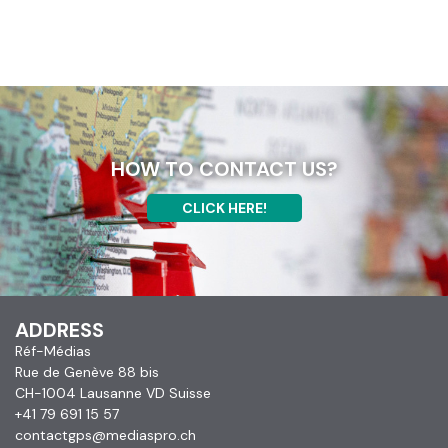
HOW TO CONTACT US?
CLICK HERE!
ADDRESS
Réf-Médias
Rue de Genève 88 bis
CH-1004 Lausanne VD Suisse
+41 79 691 15 57
contactgps@mediaspro.ch