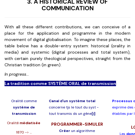
3. A HISTORICAL REVIEW OF
COMMUNICATION
With all these different contributions, we can conceive of a
place for the application and programme in the modern
movement of digital globalisation. To imagine these places, the
table below has a double-entry system: historical (orality in
media) and systemic (digital processes and total system),
with certain purely theological perspectives, straight from the
Christian tradition (in green).
In progress...
La tradition comme SYSTÈME ORAL de transmission
Oralité comme
Canal d'un système total
Processus d
système de
concerne tjs le tout du syst -
exprime des 
transmission
tout transmis ds un gène
[i]
établies par 
Oralité
médiatisée
PROGRAMMER-SIMULER
L
Créer
un algorithme
1870 -> ...
Les
don