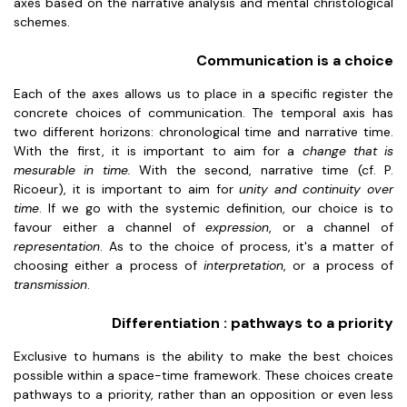
axes based on the narrative analysis and mental christological
schemes.
Communication is a choice
Each of the axes allows us to place in a specific register the
concrete choices of communication. The temporal axis has
two different horizons: chronological time and narrative time.
With the first, it is important to aim for a
change that is
mesurable in time.
With the second, narrative time (cf. P.
Ricoeur), it is important to aim for
unity and continuity over
time
. If we go with the systemic definition, our choice is to
favour either a channel of
expression
, or a channel of
representation
. As to the choice of process, it's a matter of
choosing either a process of
interpretation
, or a process of
transmission
.
Differentiation : pathways to a priority
Exclusive to humans is the ability to make the best choices
possible within a space-time framework. These choices create
pathways to a priority, rather than an opposition or even less