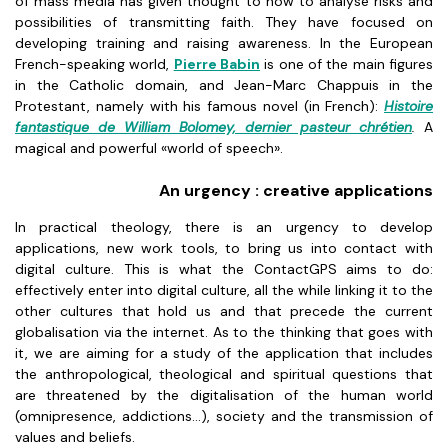
of mass media has given thought to how to analyse risks and
possibilities of transmitting faith. They have focused on
developing training and raising awareness. In the European
French-speaking world,
Pierre Babin
is one of the main figures
in the Catholic domain, and Jean-Marc Chappuis in the
Protestant, namely with his famous novel (in French):
Histoire
fantastique de William Bolomey, dernier pasteur chrétien
.
A
magical and powerful «world of speech».
An urgency : creative applications
In practical theology, there is an urgency to develop
applications, new work tools, to bring us into contact with
digital culture. This is what the ContactGPS aims to do:
effectively enter into digital culture, all the while linking it to the
other cultures that hold us and that precede the current
globalisation via the internet. As to the thinking that goes with
it, we are aiming for a study of the application that includes
the anthropological, theological and spiritual questions that
are threatened by the digitalisation of the human world
(omnipresence, addictions...), society and the transmission of
values and beliefs.