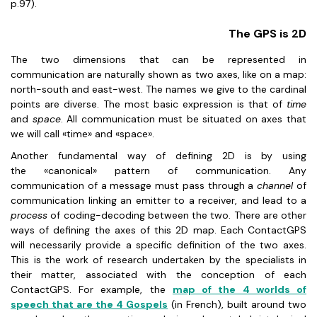
p.97).
The GPS is 2D
The two dimensions that can be represented in
communication are naturally shown as two axes, like on a map:
north-south and east-west. The names we give to the cardinal
points are diverse. The most basic expression is that of
time
and
space
. All communication must be situated on axes that
we will call «time» and «space».
Another fundamental way of defining 2D is by using
the «canonical» pattern of communication. Any
communication of a message must pass through a
channel
of
communication linking an emitter to a receiver, and lead to a
process
of coding-decoding between the two. There are other
ways of defining the axes of this 2D map. Each ContactGPS
will necessarily provide a specific definition of the two axes.
This is the work of research undertaken by the specialists in
their matter, associated with the conception of each
ContactGPS. For example, the
map of the 4 worlds of
speech that are the 4 Gospels
(in French), built around two