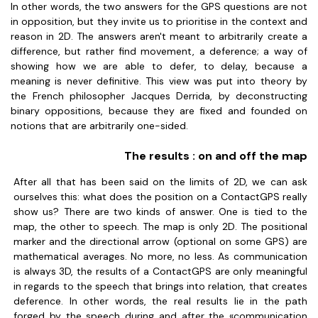
In other words, the two answers for the GPS questions are not
in opposition, but they invite us to prioritise in the context and
reason in 2D. The answers aren't meant to arbitrarily create a
difference, but rather find movement, a deference; a way of
showing how we are able to defer, to delay, because a
meaning is never definitive. This view was put into theory by
the French philosopher Jacques Derrida, by deconstructing
binary oppositions, because they are fixed and founded on
notions that are arbitrarily one-sided.
The results : on and off the map
After all that has been said on the limits of 2D, we can ask
ourselves this: what does the position on a ContactGPS really
show us? There are two kinds of answer. One is tied to the
map, the other to speech. The map is only 2D. The positional
marker and the directional arrow (optional on some GPS) are
mathematical averages. No more, no less. As communication
is always 3D, the results of a ContactGPS are only meaningful
in regards to the speech that brings into relation, that creates
deference. In other words, the real results lie in the path
forged by the speech during and after the «communication