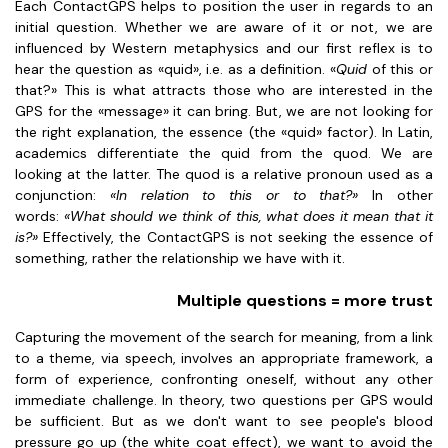
Each ContactGPS helps to position the user in regards to an
initial question. Whether we are aware of it or not, we are
influenced by Western metaphysics and our first reflex is to
hear the question as «quid», i.e. as a definition. «
Quid
of this or
that?» This is what attracts those who are interested in the
GPS for the «message» it can bring. But, we are not looking for
the right explanation, the essence (the «quid» factor). In Latin,
academics differentiate the quid from the quod. We are
looking at the latter. The quod is a relative pronoun used as a
conjunction:
«In relation to this or to that?»
In other
words:
«What should we think of this, what does it mean that it
is?»
Effectively, the ContactGPS is not seeking the essence of
something, rather the relationship we have with it.
Multiple questions = more trust
Capturing the movement of the search for meaning, from a link
to a theme, via speech, involves an appropriate framework, a
form of experience, confronting oneself, without any other
immediate challenge. In theory, two questions per GPS would
be sufficient. But as we don't want to see people's blood
pressure go up (the white coat effect), we want to avoid the