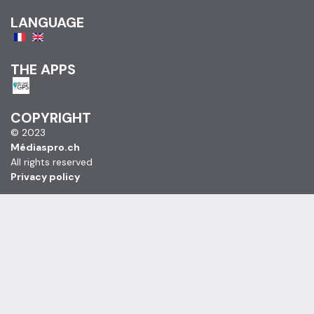
LANGUAGE
THE APPS
COPYRIGHT
© 2023
Médiaspro.ch
All rights reserved
Privacy policy