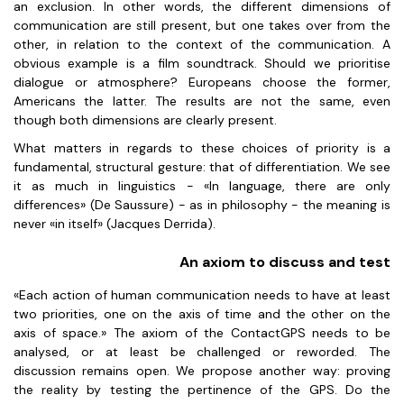
an exclusion. In other words, the different dimensions of
communication are still present, but one takes over from the
other, in relation to the context of the communication. A
obvious example is a film soundtrack. Should we prioritise
dialogue or atmosphere? Europeans choose the former,
Americans the latter. The results are not the same, even
though both dimensions are clearly present.
What matters in regards to these choices of priority is a
fundamental, structural gesture: that of differentiation. We see
it as much in linguistics - «In language, there are only
differences» (De Saussure) - as in philosophy - the meaning is
never «in itself» (Jacques Derrida).
An axiom to discuss and test
«Each action of human communication needs to have at least
two priorities, one on the axis of time and the other on the
axis of space.» The axiom of the ContactGPS needs to be
analysed, or at least be challenged or reworded. The
discussion remains open. We propose another way: proving
the reality by testing the pertinence of the GPS. Do the