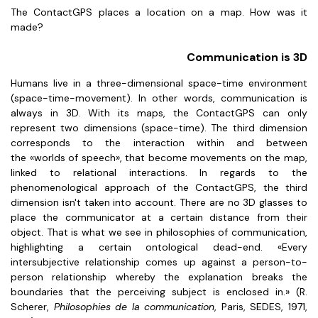
The ContactGPS places a location on a map. How was it
made?
Communication is 3D
Humans live in a three-dimensional space-time environment
(space-time-movement). In other words, communication is
always in 3D. With its maps, the ContactGPS can only
represent two dimensions (space-time). The third dimension
corresponds to the interaction within and between
the «worlds of speech», that become movements on the map,
linked to relational interactions. In regards to the
phenomenological approach of the ContactGPS, the third
dimension isn't taken into account. There are no 3D glasses to
place the communicator at a certain distance from their
object. That is what we see in philosophies of communication,
highlighting a certain ontological dead-end. «Every
intersubjective relationship comes up against a person-to-
person relationship whereby the explanation breaks the
boundaries that the perceiving subject is enclosed in.» (R.
Scherer,
Philosophies de la communication
, Paris, SEDES, 1971,