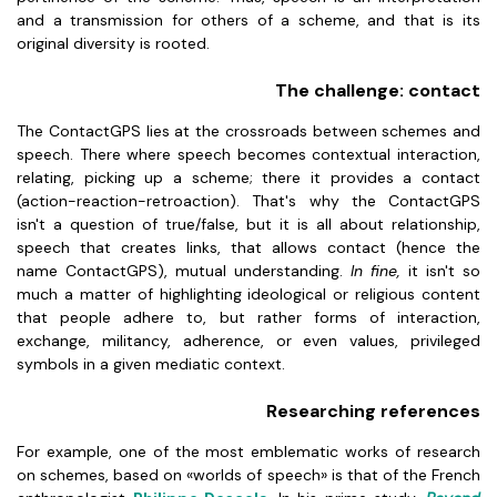
and a transmission for others of a scheme, and that is its
original diversity is rooted.
The challenge: contact
The ContactGPS lies at the crossroads between schemes and
speech. There where speech becomes contextual interaction,
relating, picking up a scheme; there it provides a contact
(action-reaction-retroaction). That's why the ContactGPS
isn't a question of true/false, but it is all about relationship,
speech that creates links, that allows contact (hence the
name ContactGPS), mutual understanding.
In fine,
it isn't so
much a matter of highlighting ideological or religious content
that people adhere to, but rather forms of interaction,
exchange, militancy, adherence, or even values, privileged
symbols in a given mediatic context.
Researching references
For example, one of the most emblematic works of research
on schemes, based on «worlds of speech» is that of the French