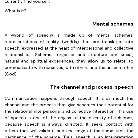
currently find yourself.
What is it?
Mental schemes
A «world of speech» is made up of mental schemes,
representations of reality (worlds) that are translated into
speech, expressed at the heart of interpersonal and collective
relationships. Schemes organise and structure our social,
natural and spiritual experiences, they allow us to relate, to
communicate with ourselves, with others and the unseen other
(God).
The channel and process: speech
Communication happens through speech. It is as much the
channel and the process that give schemes their potential for
the relational, interpersonal and collective interaction. This use
of speech is one of the origins of the diversity of schemes,
because speech is always directed. It seeks contact with
others that will validate and challenge at the same time the
pertinence of the scheme. Thus, speech is an interpretation