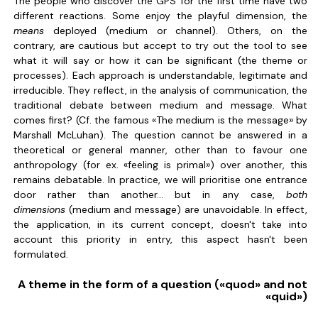
The people who discover the GPS for the first time have two
different reactions. Some enjoy the playful dimension, the
means
deployed (medium or channel). Others, on the
contrary, are cautious but accept to try out the tool to see
what it will say or how it can be significant (the theme or
processes). Each approach is understandable, legitimate and
irreducible. They reflect, in the analysis of communication, the
traditional debate between medium and message. What
comes first? (Cf. the famous «The medium is the message» by
Marshall McLuhan). The question cannot be answered in a
theoretical or general manner, other than to favour one
anthropology (for ex. «feeling is primal») over another, this
remains debatable. In practice, we will prioritise one entrance
door rather than another... but in any case,
both
dimensions
(medium and message) are unavoidable. In effect,
the application, in its current concept, doesn't take into
account this priority in entry, this aspect hasn't been
formulated.
A theme in the form of a question («quod» and not
«quid»)