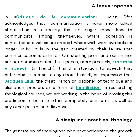
A focus : speech
In «
Critique de la communication
», Lucien Sfez
acknowledges that «communication is never more talked
about than in a society that no longer knows how to
communicate among themselves, where cohesion is
contested and values are eroded, where well-worn symbols no
longer unify... It is in the gap created by their failure that
communication is birthed.» Our starting point and our anchor
are not communication, but speech, more precisely, «
the man
of speech
» (in French). It is this attention to speech that
differentiates a man talking about himself, an expression that
Jacques Ellul
, the great French philosopher of technique and
alienation, predicts as a form of
humiliation
. In researching
theological sources, we are working in the hope of proving this
prediction to be a lie, either completely or in part, as well as
any other pessimistic diagnoses.
A discipline : practical theology
The generation of theologians who have welcomed the growth