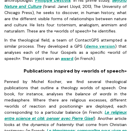
anthropologist
Philippe Descola
. In his prime study,
Beyond
Nature and Culture
(
transl. Janet Lloyd, 2013, The University of
Chicago Press), he seeks to discover, in human history, what
are the different visible forms of relationships between nature
and culture. He lists four: totemism, analogism, animism and
naturalism. These are the «worlds of speech» he identifies.
In the theological field, a team of ContactGPS attempted a
similar process. They developed a GPS (
demo version
) that
analyses each of the four Gospels as a specific «world of
speech». The project won an
award
(in French).
Publications inspired by «worlds of speech»
Penned by Michel Kocher, we find several theological
publications that outline a theology worlds of speech. One
book, for instance, analyses the
balance of words
in the
mediasphere. Where there are religious excesses, different
«worlds of reaction and positioning» are deployed, each
corresponding to a particular balance (in French:
Le religieux
entre science et cité: penser avec Pierre Gisel
). Another article
looks at the
dynamics of fraternity
that come from Christian
testimony (in French:
Le témoignage: comparaître pour vivre en