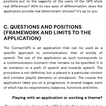
positions put to the sagacity of the users of the GPS show
real differences? With its two axes of differentiation, does the
application provide real determinant choices? It's up to you.
C. QUESTIONS AND POSITIONS
(FRAMEWORK AND LIMITS TO THE
APPLICATION)
The ContactGPS is an application that can be used as a
specific approach to communication: that of worlds of
speech. The use of the application as such corresponds to
a «communication moment» that remains to be specified. It is
an invitation to a path of speech and towards speech. The
procedure is not definitive, but is placed in a particular context
and contains playful elements or simulations. The course the
application takes you on is progressive, in several stages, each
of which has its requirements, balances, functions and limits.
Playing with an application or working a theme?