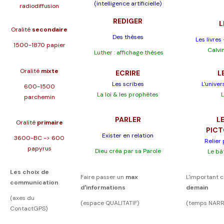
(intelligence artificielle)
radiodiffusion
REDIGER
L
Oralité
secondaire
Des thèses
Les livres
1500-1870 papier
Calvin
Luther : affichage thèses
Oralité
mixte
ECRIRE
L
Les scribes
L'univer
600-1500
La loi & les prophètes
L
parchemin
PARLER
LE
Oralité
primaire
PIC
Exister en relation
3600-BC -> 600
Relier
papyrus
Dieu créa par sa Parole
Le bâ
Les choix de
Faire passer un
max
L'important c
communication
d'informations
demain
(axes du
(espace QUALITATIF)
(temps NARR
ContactGPS)