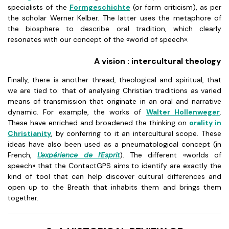
specialists of the
Formgeschichte
(or form criticism), as per
the scholar Werner Kelber. The latter uses the metaphore of
the biosphere to describe oral tradition, which clearly
resonates with our concept of the «world of speech».
A vision : intercultural theology
Finally, there is another thread, theological and spiritual, that
we are tied to: that of analysing Christian traditions as varied
means of transmission that originate in an oral and narrative
dynamic. For example, the works of
Walter Hollenweger
.
These have enriched and broadened the thinking on
orality in
Christianity
, by conferring to it an intercultural scope. These
ideas have also been used as a pneumatological concept (in
French,
L'expérience de l'Esprit
). The different «worlds of
speech» that the ContactGPS aims to identify are exactly the
kind of tool that can help discover cultural differences and
open up to the Breath that inhabits them and brings them
together.