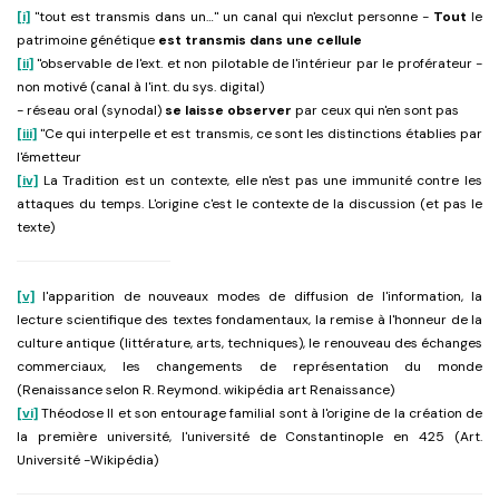
[i]
"tout est transmis dans un…" un canal qui n'exclut personne -
Tout
le
patrimoine génétique
est transmis dans une cellule
[ii]
"observable de l'ext. et non pilotable de l'intérieur par le proférateur -
non motivé (canal à l'int. du sys. digital)
- réseau oral (synodal)
se laisse
observer
par ceux qui n'en sont pas
[iii]
"Ce qui interpelle et est transmis, ce sont les distinctions établies par
l'émetteur
[iv]
La Tradition est un contexte, elle n'est pas une immunité contre les
attaques du temps. L'origine c'est le contexte de la discussion (et pas le
texte)
[v]
l'apparition de nouveaux modes de diffusion de l'information, la
lecture scientifique des textes fondamentaux, la remise à l'honneur de la
culture antique (littérature, arts, techniques), le renouveau des échanges
commerciaux, les changements de représentation du monde
(Renaissance selon R. Reymond. wikipédia art Renaissance)
[vi]
Théodose II et son entourage familial sont à l'origine de la création de
la première université, l'université de Constantinople en 425 (Art.
Université -Wikipédia)