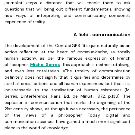
journalist keeps a distance that will enable them to ask
questions that will bring out different fundamentals, showing
new ways of interpreting and communicating someone's
experience of reality.
A field : communication
The development of the ContactGPS fits quite naturally as an
action-reflection at the heart of
communication
, «a totally
human action», as per the famous expression of French
philosopher,
Michel Serres
. This approach is neither totalising,
and even less totalitarian. «The totality of communication
definitely does not signify that it qualifies and determines by
itself all social actions and all human experiences, but that it is
indispensable to the totalisation of human existence» (M.
Serres, L'interférence, Paris, Ed. de Minuit, 1972, p.138). The
explosion in communication that marks the beginning of the
21st century shows, as though it was necessary, the pertinence
of the views of a philosopher. Today, digital and
communication sciences have gained a much more significant
place in the world of knowledge.