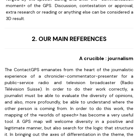
moment» of the GPS. Discussion, contestation or approval,
extra research or reading or anything else can be considered a
3D result.
2. OUR MAIN REFERENCES
A crucible : journalism
The ContactGPS emanates from the heart of the journalistic
experience of a chronicler-commentator-presenter for a
public-service radio and television broadcaster (Radio
Télévision Suisse). In order to do their work correctly, a
journalist must be able to evaluate the diversity of opinions,
and also, more profoundly, be able to understand where the
other person is coming from. In order to do this work, the
mapping of the «worlds of speech» has become a very useful
tool. A GPS map will welcome diversity in a positive and
legitimate manner, but also search for the logic that structure
it. In bringing out the axes of differentiation in the theme, the