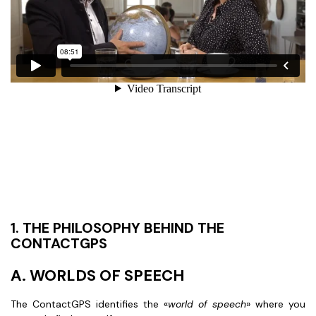
1. THE PHILOSOPHY BEHIND THE
CONTACTGPS
A. WORLDS OF SPEECH
The ContactGPS identifies the «
world of speech
» where you