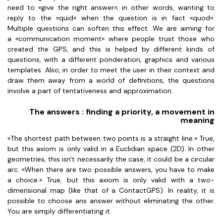
need to «give the right answer»; in other words, wanting to
reply to the «quid» when the question is in fact «quod».
Multiple questions can soften this effect. We are aiming for
a «communication moment» where people trust those who
created the GPS, and this is helped by different kinds of
questions, with a different ponderation, graphics and various
templates. Also, in order to meet the user in their context and
draw them away from a world of definitions, the questions
involve a part of tentativeness and approximation.
The answers : finding a priority, a movement in
meaning
«The shortest path between two points is a straight line.» True,
but this axiom is only valid in a Euclidian space (2D). In other
geometries, this isn't necessarily the case, it could be a circular
arc. «When there are two possible answers, you have to make
a choice.» True, but this axiom is only valid with a two-
dimensional map (like that of a ContactGPS). In reality, it is
possible to choose ans answer without eliminating the other.
You are simply differentiating it.