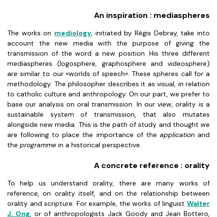
An inspiration : mediaspheres
The works on
mediology
, initiated by Régis Debray, take into
account the new media with the purpose of giving the
transmission of the word a new position. His three different
mediaspheres (logosphere, graphosphere and videosphere)
are similar to our «worlds of speech». These spheres call for a
methodology. The philosopher describes it as visual, in relation
to catholic culture and anthropology. On our part, we prefer to
base our analysis on oral transmission. In our view, orality is a
sustainable system of transmission, that also mutates
alongside new media. This is the path of study and thought we
are following to place the importance of the
application
and
the
programme
in a historical perspective.
A concrete reference : orality
To help us understand orality, there are many works of
reference, on orality itself, and on the relationship between
orality and scripture. For example, the works of linguist
Walter
J. Ong
, or of anthropologists Jack Goody and Jean Bottero,