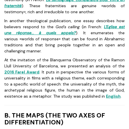
fraternité
). These fraternities are genuine «worlds of
testimony», rich and irreducible to one another.
In another theological publication, one essay describes how
believers respond to the
God's calling
(in French:
L'Eglise est
une réponse... à quels appels
?
). It enumerates the
various «worlds of response» that can be found in Abrahamic
traditions and that bring people together in an open and
challenging manner.
At the invitation of the Blanquerna Observatory of the Ramon
Llull University of Barcelona, we presented an analysis of the
2016 Farel Award
. It puts in perspective the various forms of
universality in films with a religious theme, each corresponding
to a specific world of speech: the universality of the myth, the
archetypal religious figure, the human in the image of God,
existence as a metaphor. The study was published in
English
.
B. THE MAPS (THE TWO AXES OF
DIFFERENTIATION)